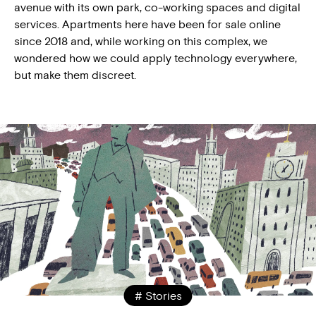
avenue with its own park, co-working spaces and digital
services. Apartments here have been for sale online
since 2018 and, while working on this complex, we
wondered how we could apply technology everywhere,
but make them discreet.
# Stories