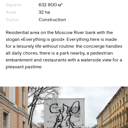
Square:
632 900 м²
Area:
32 ha
Status:
Construction
Residential area on the Moscow River bank with the
slogan «Everything is good». Everything here is made
for a leisurely life without routine: the concierge handles
all daily chores, there is a park nearby, a pedestrian
embankment and restaurants with a waterside view for a
pleasant pastime.