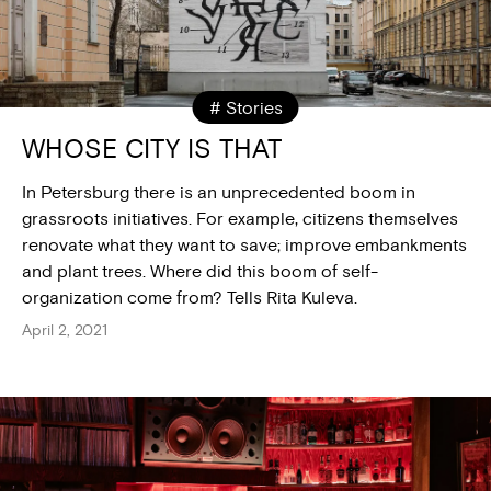
# Stories
WHOSE CITY IS THAT
In Petersburg there is an unprecedented boom in
grassroots initiatives. For example, citizens themselves
renovate what they want to save; improve embankments
and plant trees. Where did this boom of self-
organization come from? Tells Rita Kuleva.
April 2, 2021