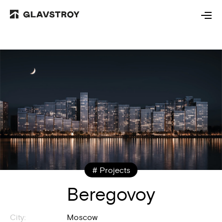
# Projects
Beregovoy
City:
Moscow