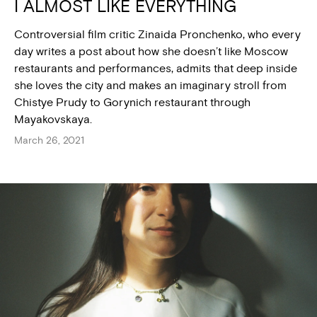
I ALMOST LIKE EVERYTHING
Controversial film critic Zinaida Pronchenko, who every
day writes a post about how she doesn’t like Moscow
restaurants and performances, admits that deep inside
she loves the city and makes an imaginary stroll from
Chistye Prudy to Gorynich restaurant through
Mayakovskaya.
March 26, 2021