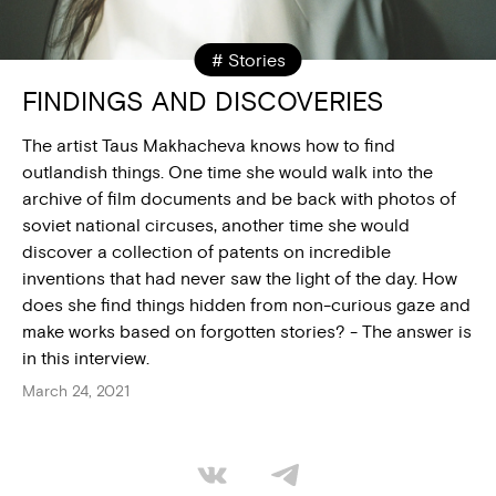
# Stories
FINDINGS AND DISCOVERIES
The artist Taus Makhacheva knows how to find
outlandish things. One time she would walk into the
archive of film documents and be back with photos of
soviet national circuses, another time she would
discover a collection of patents on incredible
inventions that had never saw the light of the day. How
does she find things hidden from non-curious gaze and
make works based on forgotten stories? - The answer is
in this interview.
March 24, 2021