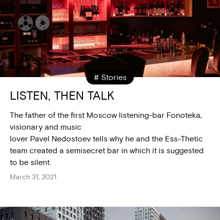
# Stories
LISTEN, THEN TALK
The father of the first Moscow listening-bar Fonoteka,
visionary and music
lover Pavel Nedostoev tells why he and the Ess-Thetic
team created a semisecret bar in which it is suggested
to be silent.
March 31, 2021