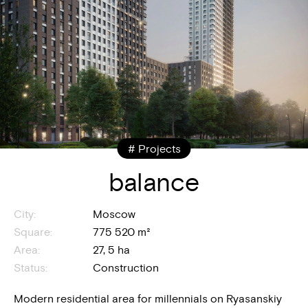
# Projects
balance
City:
Moscow
Square:
775 520 m²
Area:
27, 5 ha
Status:
Construction
Modern residential area for millennials on Ryasanskiy