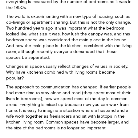
everything is measured by the number of bedrooms as it was in
the 1950s.
The world is experimenting with a new type of housing, such as
co-livings or apartment sharing. But this is not the only change.
Two hundred years ago, it was important what the bedroom
looked like, what size it was, how lush the canopy was, and this
bedroom space was considered the main place in the house.
And now the main place is the kitchen, combined with the living
room, although recently everyone demanded that these
spaces be separated.
Changes in space usually reflect changes of values in society.
Why have kitchens combined with living rooms become
popular?
The approach to communication has changed. If earlier people
had more time to stay alone and read (they spent most of their
lives in bedrooms), now we spend most of the day in common
areas. Everything is mixed up because now you can work from
home. It is easy to imagine a situation where a husband and a
wife work together as freelancers and sit with laptops in the
kitchen-living room. Common spaces have become larger, and
the size of the bedrooms is no longer so important.