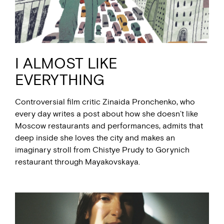
I ALMOST LIKE
EVERYTHING
Controversial film critic Zinaida Pronchenko, who
every day writes a post about how she doesn’t like
Moscow restaurants and performances, admits that
deep inside she loves the city and makes an
imaginary stroll from Chistye Prudy to Gorynich
restaurant through Mayakovskaya.