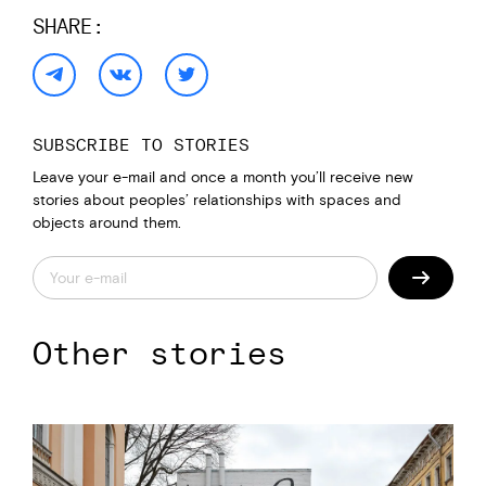
SHARE:
SUBSCRIBE TO STORIES
Leave your e-mail and once a month you’ll receive new
stories about peoples’ relationships with spaces and
objects around them.
Other stories