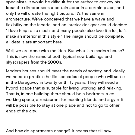
specialists, it would be difficult for the author to convey his
idea: the director sees a certain actor in a certain place, and
only he will create the right picture. It's the same in
architecture. We've conceived that we have a wave and
flexibility on the facade, and an interior designer could decide:
"I love Empire so much, and many people also love it a lot, let's
make an interior in this style." The image should be complete;
all details are important here.
Well, we are done with the idea. But what is a modern house?
This is now the name of both typical new buildings and
skyscrapers from the 2000s.
Modern houses should meet the needs of society, and ideally,
we need to predict the life scenarios of people who will settle
in the Beregovoy in twenty or thirty years. They will need a
hybrid space that is suitable for living, working, and relaxing.
That is, in one building there should be a bedroom, a co-
working space, a restaurant for meeting friends and a gym. It
will be possible to stay at one place and not to go to other
ends of the city.
And how do apartments change? It seems that till now