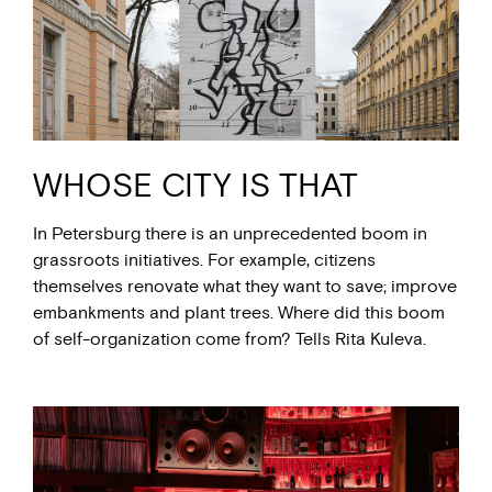
WHOSE CITY IS THAT
In Petersburg there is an unprecedented boom in
grassroots initiatives. For example, citizens
themselves renovate what they want to save; improve
embankments and plant trees. Where did this boom
of self-organization come from? Tells Rita Kuleva.