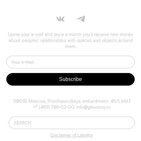
Leave your e-mail and once a month you’ll receive new stories
about peoples’ relationships with spaces and objects around
them.
Subscribe
119019
,
Moscow
,
Prechistenskaya embankment, 45/1, bld.1
+7 (495) 788-02-00
,
info@glavstroy.ru
Disclaimer of Liability