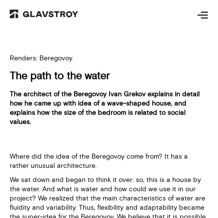
Renders: Beregovoy
The path to the water
The architect of the Beregovoy Ivan Grekov explains in detail
how he came up with idea of a wave-shaped house, and
explains how the size of the bedroom is related to social
values.
Where did the idea of the Beregovoy come from? It has a
rather unusual architecture.
We sat down and began to think it over: so, this is a house by
the water. And what is water and how could we use it in our
project? We realized that the main characteristics of water are
fluidity and variability. Thus, flexibility and adaptability became
the super-idea for the Beregovoy. We believe that it is possible