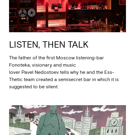
LISTEN, THEN TALK
The father of the first Moscow listening-bar
Fonoteka, visionary and music
lover Pavel Nedostoev tells why he and the Ess-
Thetic team created a semisecret bar in which it is
suggested to be silent.