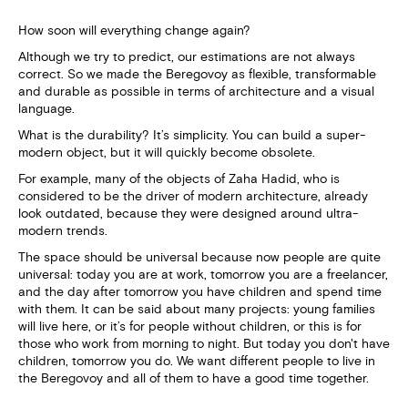
How soon will everything change again?
Although we try to predict, our estimations are not always
correct. So we made the Beregovoy as flexible, transformable
and durable as possible in terms of architecture and a visual
language.
What is the durability? It’s simplicity. You can build a super-
modern object, but it will quickly become obsolete.
For example, many of the objects of Zaha Hadid, who is
considered to be the driver of modern architecture, already
look outdated, because they were designed around ultra-
modern trends.
The space should be universal because now people are quite
universal: today you are at work, tomorrow you are a freelancer,
and the day after tomorrow you have children and spend time
with them. It can be said about many projects: young families
will live here, or it’s for people without children, or this is for
those who work from morning to night. But today you don't have
children, tomorrow you do. We want different people to live in
the Beregovoy and all of them to have a good time together.