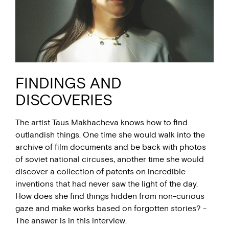
FINDINGS AND
DISCOVERIES
The artist Taus Makhacheva knows how to find
outlandish things. One time she would walk into the
archive of film documents and be back with photos
of soviet national circuses, another time she would
discover a collection of patents on incredible
inventions that had never saw the light of the day.
How does she find things hidden from non-curious
gaze and make works based on forgotten stories? -
The answer is in this interview.