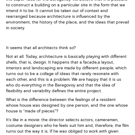
to construct a building on a particular site in the form that we
intend it to be. It cannot be taken out of context and
rearranged because architecture is influenced by the
environment, the history of the place, and the ideas that prevail
in society.
It seems that all architects think so?
Not at all. Today, architecture is basically playing with different
shells, that is, design. It happens that a facade,a layout,
interiors and landscaping are made by different people, which
turns out to be a collage of ideas that rarely resonate with
each other, and this is a problem. We are happy that it is us
who do everything in the Beregovoy and that the idea of
flexibility and variability defines the entire project.
What is the difference between the feelings of a resident
whose house was designed by one person, and the one whose
house is “made of pieces"?
It's like in a movie: the director selects actors, cameramen,
costume designers who he feels suit him and, therefore, the film
turns out the way it is. If he was obliged to work with given