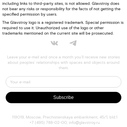
including links to third-party sites, is not allowed. Glavstroy does
not bear any risks or responsibility for the facts of not getting the
specified permission by users.
The Glavstroy logo is a registered trademark. Special permission is
required to use it. Unauthorized use of the logo or other
trademarks mentioned on the current site will be prosecuted.
Leave your e-mail and once a month you’ll receive new stories
about peoples’ relationships with spaces and objects around
them.
Subscribe
119019
,
Moscow
,
Prechistenskaya embankment, 45/1, bld.1
+7 (495) 788-02-00
,
info@glavstroy.ru