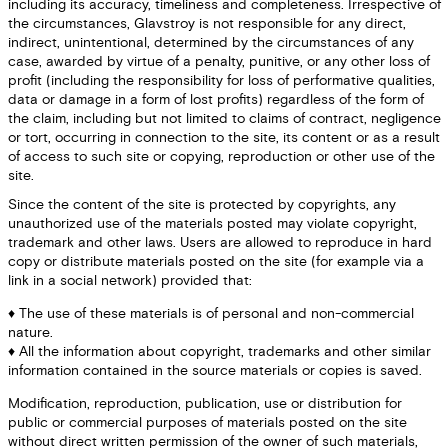
including its accuracy, timeliness and completeness. Irrespective of
the circumstances, Glavstroy is not responsible for any direct,
indirect, unintentional, determined by the circumstances of any
case, awarded by virtue of a penalty, punitive, or any other loss of
profit (including the responsibility for loss of performative qualities,
data or damage in a form of lost profits) regardless of the form of
the claim, including but not limited to claims of contract, negligence
or tort, occurring in connection to the site, its content or as a result
of access to such site or copying, reproduction or other use of the
site.
Since the content of the site is protected by copyrights, any
unauthorized use of the materials posted may violate copyright,
trademark and other laws. Users are allowed to reproduce in hard
copy or distribute materials posted on the site (for example via a
link in a social network) provided that:
The use of these materials is of personal and non-commercial
nature.
All the information about copyright, trademarks and other similar
information contained in the source materials or copies is saved.
Modification, reproduction, publication, use or distribution for
public or commercial purposes of materials posted on the site
without direct written permission of the owner of such materials,