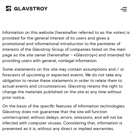
Information on this website (hereinafter referred to as the «site») is
provided for the general interest of its users and gives a
promotional and informational introduction to the perimeter of
interests of the Glavstroy Group of companies listed on the main
page as the site owner (hereinafter - «Glavstroy») and intended for
providing users with general, nonlegal information.
Some statements on this site may contain assumptions and / or
forecasts of upcoming or expected events. We do not take any
obligation to revise these statements in order to relate them to
actual events and circumstances. Glavstroy retains the right to
change the materials published on the site at any time without
prior notice.
On the basis of the specific features of information technologies,
Glavstroy does not guarantee that the site will function
uninterrupted, without delays, errors, omissions, and will not be
infected with computer viruses. Considering that, information is
presented as it is, without any direct or implied warranties,